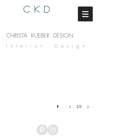
C K D
CHRISTA KUEBER DESIGN
Interior Design
1/3