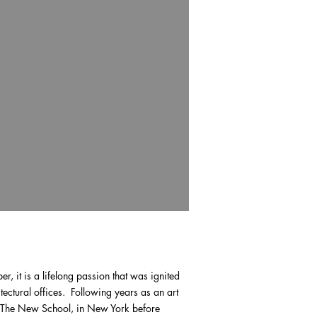
er, it is a lifelong passion that was ignited
tectural offices. Following years as an art
s, The New School, in New York before