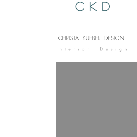
C K D
CHRISTA KUEBER DESIGN
Interior Design