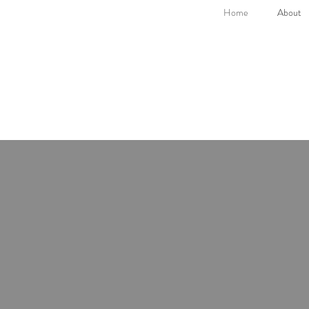
Home
About