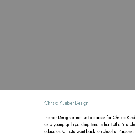
Christa Kueber Design
Interior Design is not just a career for Christa Kueb
as a young girl spending time in her Father's archi
educator, Christa went back to school at Parson