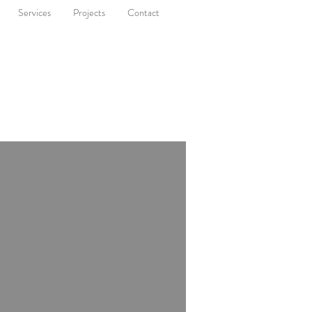
Services
Projects
Contact