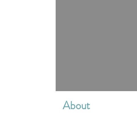
About