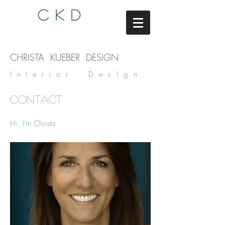
C K D
CHRISTA KUEBER DESIGN
Interior Design
CONTACT
Hi, I'm Christa