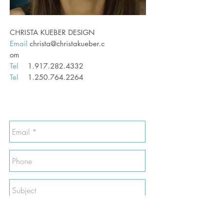
CHRISTA KUEBER DESIGN
Email
christa@christakueber.c
om
Tel
1.917.282.4332
Tel
1.250.764.2264